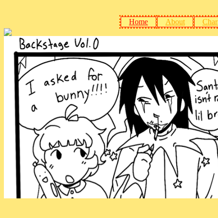
Home
About
Char