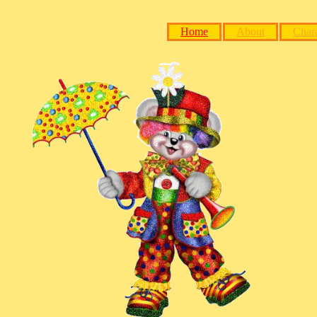
Home
About
Chara