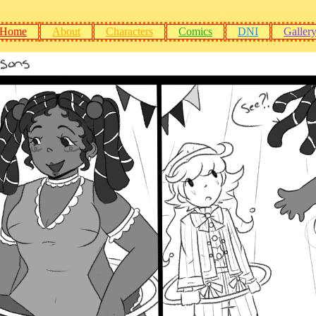
Home
About
Characters
Comics
DNI
Galler