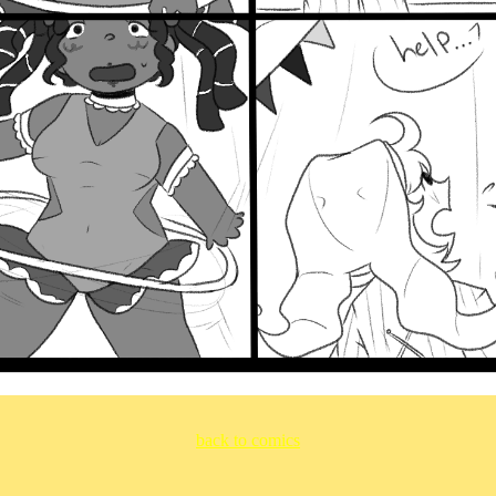
back to comics