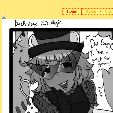
Home
About
Char